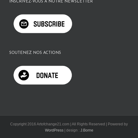
INSCRIVEZ-VOUS À NOTRE NEWSLETTER
SOUTENEZ NOS ACTIONS
Copyright 2016 Artofchange21.com | All Rights Reserved | Powered by
WordPress
| design :
J.Borne