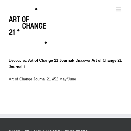
Découvrez
Art of Change 21 Journal
/ Discover
Art of Change 21
Journal i
Art of Change Journal 21 #52 May/June