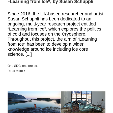
“Learning from Ice”, by Susan Schuppli
Since 2016, the UK-based researcher and artist
Susan Schuppli has been dedicated to an
ongoing, multi-year research project entitled
“Learning from Ice”, which explores the politics
of cold and focuses on the Cryosphere.
Throughout this project, the aim of “Learning
from Ice” has been to develop a wider
knowledge around ice including ice core
science, [...]
One SDG, one project
Read More