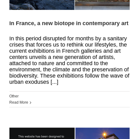
In France, a new biotope in contemporary art
In this period disrupted for months by a sanitary
crises that forces us to rethink our lifestyles, the
current exhibitions in French galleries and art
centers unveils a new generation of artists,
attached to nature and committed to the
environment, the climate and the preservation of
biodiversity. These exhibitions follow the wave of
urban exoduses [...]
Other
Read More