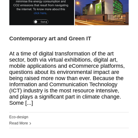
Contemporary art and Green IT
At a time of digital transformation of the art
sector, both via virtual exhibitions, digital art,
mobile applications and eCommerce platforms,
questions about its environmental impact are
being raised more now than ever. Because the
Information and Communication Technology
(ICT) industry is the most resource intensive,
and plays a significant part in climate change.
Some [...]
Eco-design
Read More