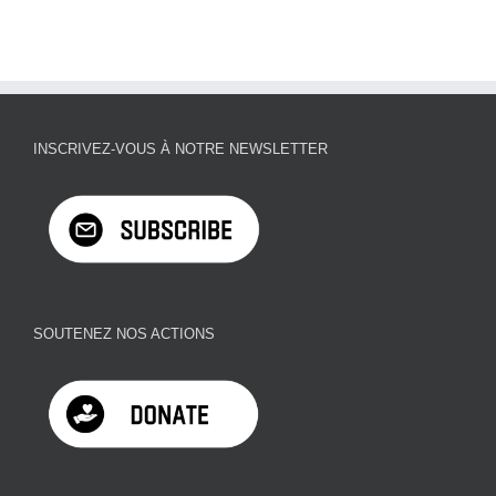
INSCRIVEZ-VOUS À NOTRE NEWSLETTER
SOUTENEZ NOS ACTIONS