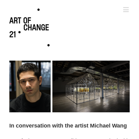
In conversation with the artist Michael Wang