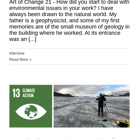
Art of Change 21 - How did you start to deal with
environmental issues in your work? I have
always been drawn to the natural world. My
father is a geophysicist, and some of my first
memories are of the small museum of geology in
the building where he worked. At its entrance
was an [...]
Interview
Read More