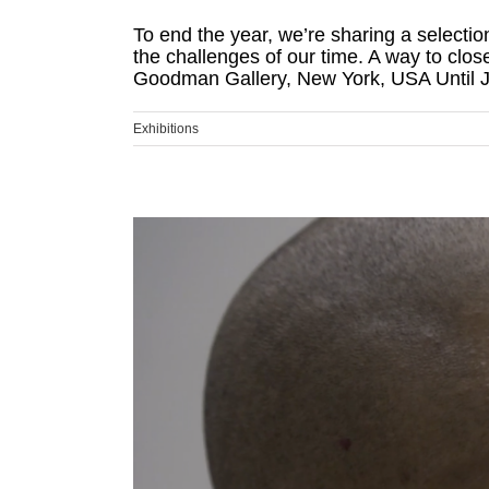
To end the year, we’re sharing a selectio
the challenges of our time. A way to clo
Goodman Gallery, New York, USA Until Ja
Exhibitions