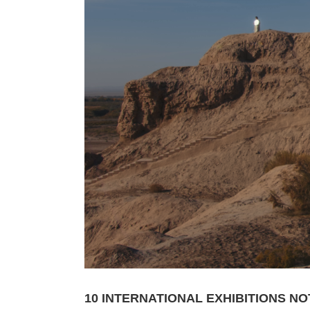
10 INTERNATIONAL EXHIBITIONS NO