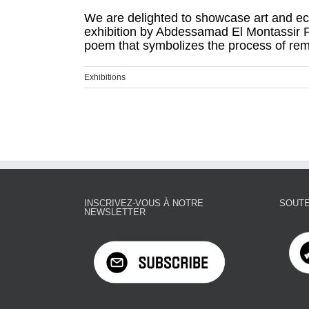
We are delighted to showcase art and ec
exhibition by Abdessamad El Montassir F
poem that symbolizes the process of remem
Exhibitions
INSCRIVEZ-VOUS À NOTRE
SOUTE
NEWSLETTER