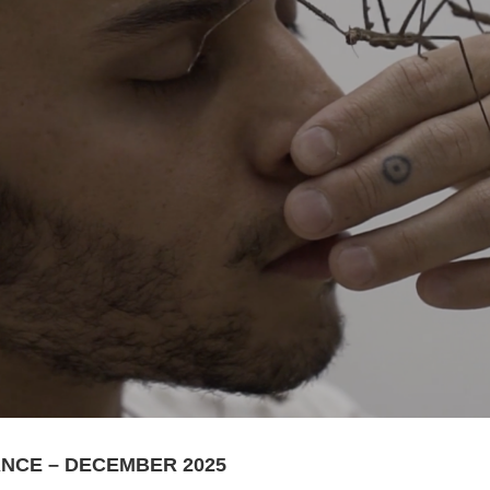
RANCE – DECEMBER 2025