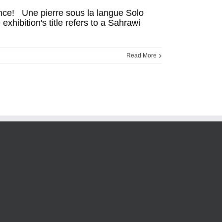
ance! Une pierre sous la langue Solo
ibition's title refers to a Sahrawi
Read More