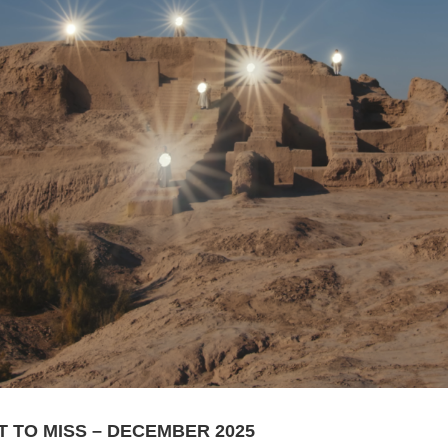
T TO MISS – DECEMBER 2025