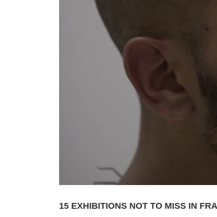
15 EXHIBITIONS NOT TO MISS IN F