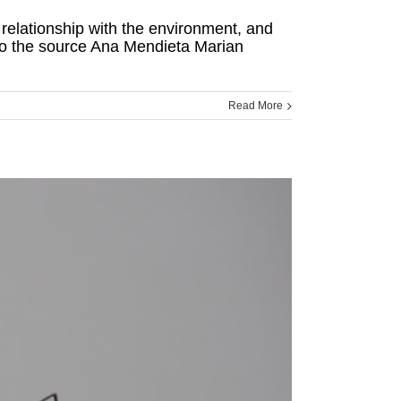
r relationship with the environment, and
 to the source Ana Mendieta Marian
Read More