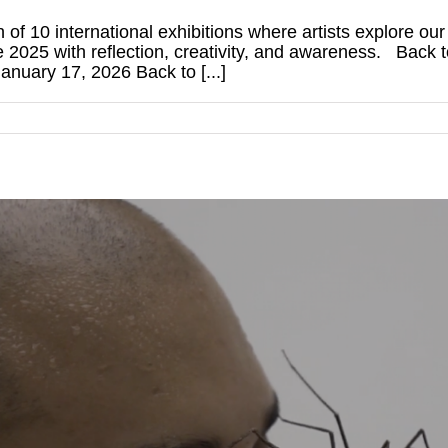
n of 10 international exhibitions where artists explore ou
se 2025 with reflection, creativity, and awareness. Back
nuary 17, 2026 Back to [...]