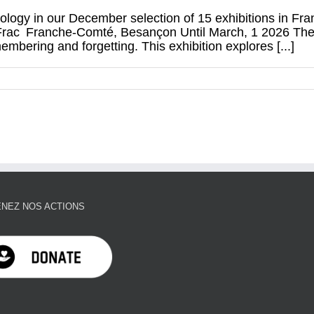
ology in our December selection of 15 exhibitions in Fr
rac Franche‑Comté, Besançon Until March, 1 2026 The exh
bering and forgetting. This exhibition explores [...]
NEZ NOS ACTIONS