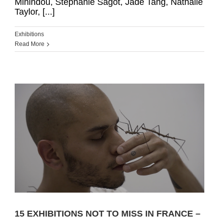
Mihindou, Stéphanie Sagot, Jade Tang, Nathalie
Taylor, [...]
Exhibitions
Read More
15 EXHIBITIONS NOT TO MISS IN FRANCE –