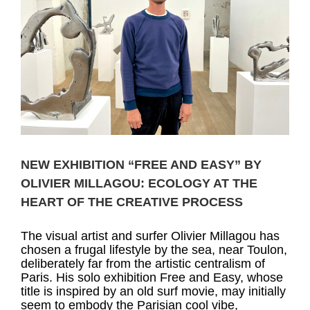
NEW EXHIBITION “FREE AND EASY” BY
OLIVIER MILLAGOU: ECOLOGY AT THE
HEART OF THE CREATIVE PROCESS
The visual artist and surfer Olivier Millagou has
chosen a frugal lifestyle by the sea, near Toulon,
deliberately far from the artistic centralism of
Paris. His solo exhibition Free and Easy, whose
title is inspired by an old surf movie, may initially
seem to embody the Parisian cool vibe,