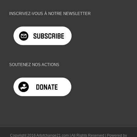
INSCRIVEZ-VOUS À NOTRE NEWSLETTER
SOUTENEZ NOS ACTIONS
Copyright 2016 Artofchange21.com | All Rights Reserved | Powered by