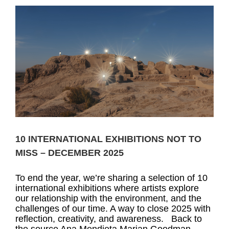
10 INTERNATIONAL EXHIBITIONS NOT TO
MISS – DECEMBER 2025
To end the year, we’re sharing a selection of 10
international exhibitions where artists explore
our relationship with the environment, and the
challenges of our time. A way to close 2025 with
reflection, creativity, and awareness. Back to