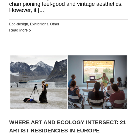
championing feel-good and vintage aesthetics.
However, it [...]
Eco-design
,
Exhibitions
,
Other
Read More
T
WHERE ART AND ECOLOGY INTERSECT: 21
ARTIST RESIDENCIES IN EUROPE