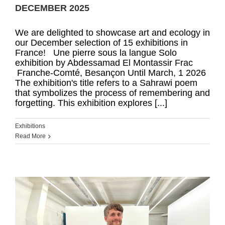
DECEMBER 2025
We are delighted to showcase art and ecology in
our December selection of 15 exhibitions in
France! Une pierre sous la langue Solo
exhibition by Abdessamad El Montassir Frac
Franche‑Comté, Besançon Until March, 1 2026
The exhibition's title refers to a Sahrawi poem
that symbolizes the process of remembering and
forgetting. This exhibition explores [...]
Exhibitions
Read More