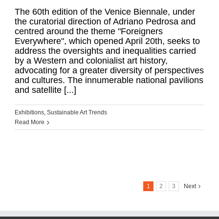
The 60th edition of the Venice Biennale, under
the curatorial direction of Adriano Pedrosa and
centred around the theme "Foreigners
Everywhere", which opened April 20th, seeks to
address the oversights and inequalities carried
by a Western and colonialist art history,
advocating for a greater diversity of perspectives
and cultures. The innumerable national pavilions
and satellite [...]
Exhibitions
,
Sustainable Art Trends
Read More
1
2
3
Next