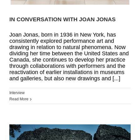
IN CONVERSATION WITH JOAN JONAS
Joan Jonas, born in 1936 in New York, has
consistently explored performance art and
drawing in relation to natural phenomena. Now
dividing her time between the United States and
Canada, she continues to develop her practice
through collaborations with performers and the
reactivation of earlier installations in museums
and galleries, but also new drawings and [...]
Interview
Read More