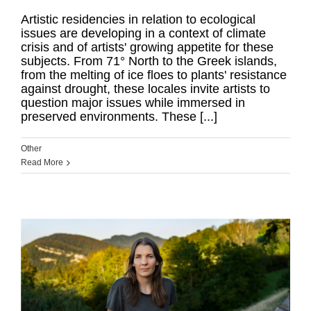
Artistic residencies in relation to ecological
issues are developing in a context of climate
crisis and of artists' growing appetite for these
subjects. From 71° North to the Greek islands,
from the melting of ice floes to plants' resistance
against drought, these locales invite artists to
question major issues while immersed in
preserved environments. These [...]
Other
Read More