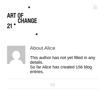
About
Alice
This author has not yet filled in any
details.
So far Alice has created 156 blog
entries.