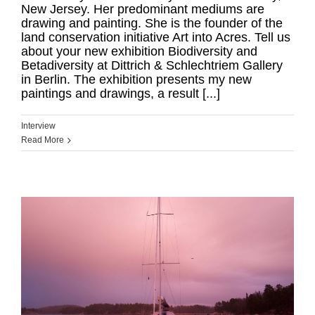
New Jersey. Her predominant mediums are
drawing and painting. She is the founder of the
land conservation initiative Art into Acres. Tell us
about your new exhibition Biodiversity and
Betadiversity at Dittrich & Schlechtriem Gallery
in Berlin. The exhibition presents my new
paintings and drawings, a result [...]
Interview
Read More