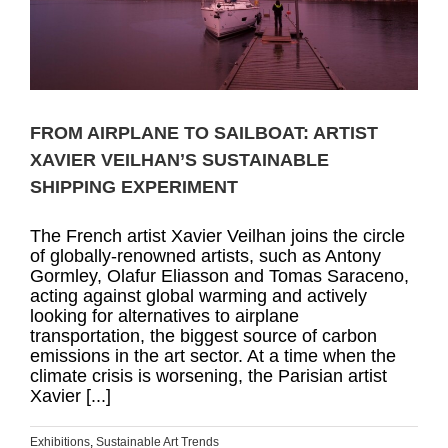
FROM AIRPLANE TO SAILBOAT: ARTIST
XAVIER VEILHAN’S SUSTAINABLE
SHIPPING EXPERIMENT
The French artist Xavier Veilhan joins the circle
of globally-renowned artists, such as Antony
Gormley, Olafur Eliasson and Tomas Saraceno,
acting against global warming and actively
looking for alternatives to airplane
transportation, the biggest source of carbon
emissions in the art sector. At a time when the
climate crisis is worsening, the Parisian artist
Xavier [...]
Exhibitions
,
Sustainable Art Trends