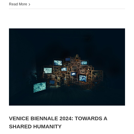
Read More
VENICE BIENNALE 2024: TOWARDS A
SHARED HUMANITY