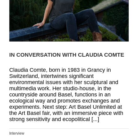
IN CONVERSATION WITH CLAUDIA COMTE
Claudia Comte, born in 1983 in Grancy in
Switzerland, intertwines significant
environmental issues with her sculptural and
multimedia work. Her studio-house, in the
countryside around Basel, functions in an
ecological way and promotes exchanges and
experiments. Next step: Art Basel Unlimited at
the Art Basel fair, with an immersive piece with
strong sensitivity and ecopolitical [...]
Interview