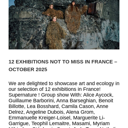
12 EXHIBITIONS NOT TO MISS IN FRANCE –
OCTOBER 2025
We are delighted to showcase art and ecology in
our selection of 12 exhibitions in France!
Supernature ! Group show With: Alice Aycock,
Guillaume Barborini, Anna Barseghian, Benoit
Billotte, Lea Bosshard, Camila Cason, Anne
Delrez, Angeline Dubois, Alena Grom,
Emmanuelle Kreiger-Loisel, Marguerite Li-
Garrigue, Teophil Lemaitre, Masami, Myriam