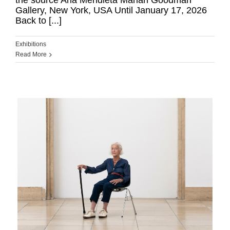
the source Ana Mendieta Marian Goodman
Gallery, New York, USA Until January 17, 2026
Back to [...]
Exhibitions
Read More