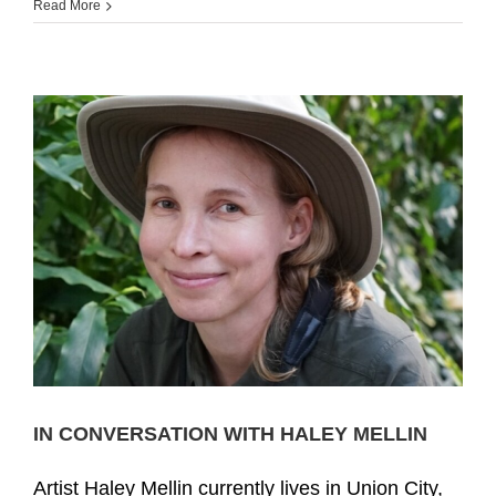
Read More
IN CONVERSATION WITH HALEY MELLIN
Artist Haley Mellin currently lives in Union City,