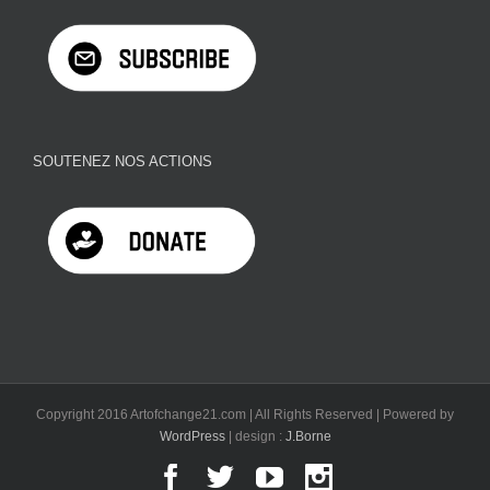
SOUTENEZ NOS ACTIONS
Copyright 2016 Artofchange21.com | All Rights Reserved | Powered by
WordPress
| design :
J.Borne