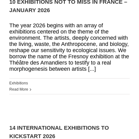
10 EXHIBITIONS NOT TO MISS IN FRANCE –
JANUARY 2026
The year 2026 begins with an array of
exhibitions centered on the theme of the
environment. The artists, deeply concerned with
the living, waste, the Anthropocene, and biology,
reshape our sensitivity to ecological issues. We
borrow the name of the Fresnoy exhibition at the
Théâtre des Amandiers to testify to a real
morphogenesis between artists [...]
Exhibitions
Read More
14 INTERNATIONAL EXHIBITIONS TO
KICKSTART 2026