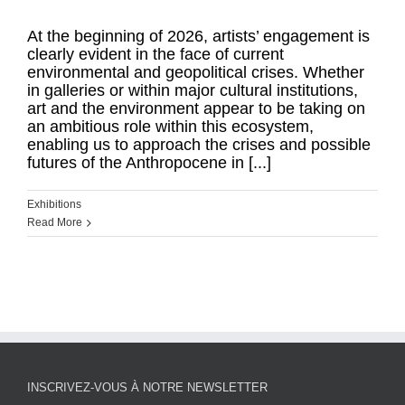
At the beginning of 2026, artists’ engagement is
clearly evident in the face of current
environmental and geopolitical crises. Whether
in galleries or within major cultural institutions,
art and the environment appear to be taking on
an ambitious role within this ecosystem,
enabling us to approach the crises and possible
futures of the Anthropocene in [...]
Exhibitions
Read More
INSCRIVEZ-VOUS À NOTRE NEWSLETTER