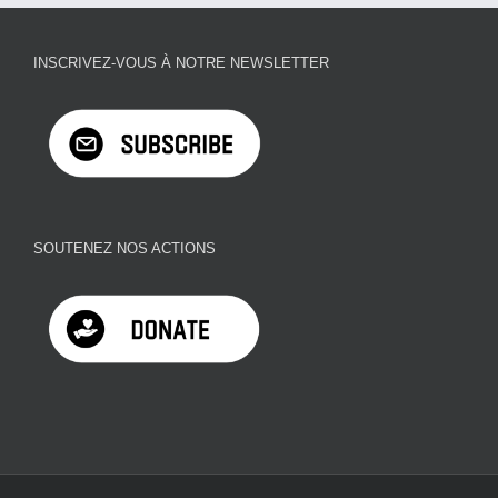
INSCRIVEZ-VOUS À NOTRE NEWSLETTER
SOUTENEZ NOS ACTIONS