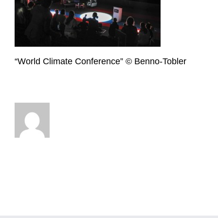
“World Climate Conference” © Benno-Tobler