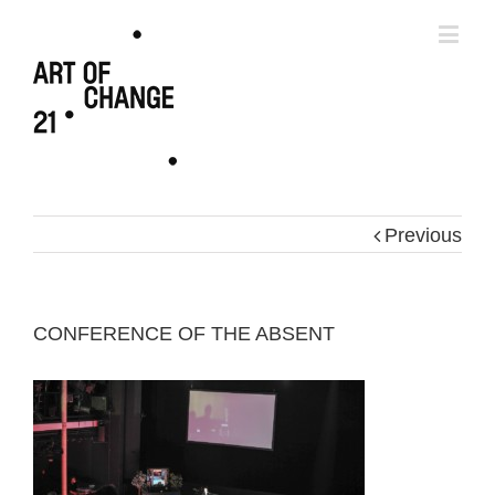
Previous
CONFERENCE OF THE ABSENT