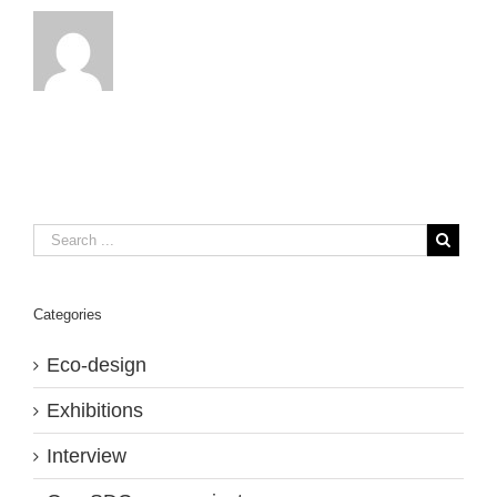
Categories
Eco-design
Exhibitions
Interview