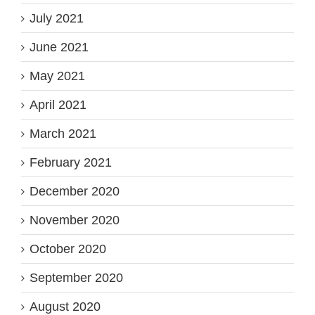
July 2021
June 2021
May 2021
April 2021
March 2021
February 2021
December 2020
November 2020
October 2020
September 2020
August 2020