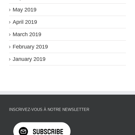
May 2019
April 2019
March 2019
February 2019
January 2019
INSCRIVEZ-VOUS À NOTRE NEWSLETTER