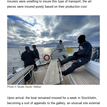
insurers were unwilling to insure this type of transport, the art
pieces were insured purely based on their production cost.
Photo © Studio Xavier Veilhan
Upon arrival, the boat remained moored for a week in Stockholm,
becoming a sort of appendix to the gallery, an unusual site external