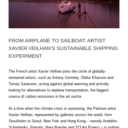
FROM AIRPLANE TO SAILBOAT: ARTIST
XAVIER VEILHAN’S SUSTAINABLE SHIPPING
EXPERIMENT
The French artist Xavier Veilhan joins the circle of globally-
renowned artists, such as Antony Gormley, Olafur Eliasson and
Tomas Saraceno, acting against global warming and actively
looking for alternatives to airplane transportation, the biggest
source of carbon emissions in the art sector.
At a time when the climate crisis is worsening, the Parisian artist
Xavier Veilhan, represented by galleries across the world, from
Stockholm to Seoul, New York and Hong Kong – namely Andréhn-
Schiptjenko, Perrotin, Nara Roesler and 313 Art Project – is putting