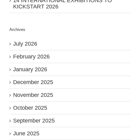
14 INTERNATIONAL EXHIBITIONS TO
KICKSTART 2026
Archives
July 2026
February 2026
January 2026
December 2025
November 2025
October 2025
September 2025
June 2025