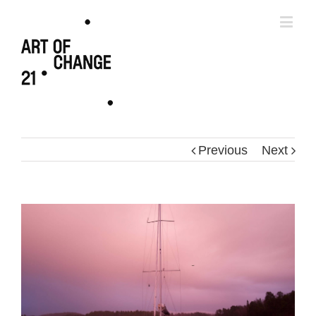
Previous
Next