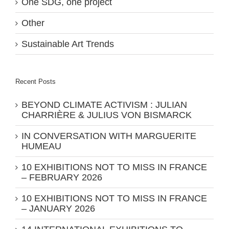
One SDG, one project
Other
Sustainable Art Trends
Recent Posts
BEYOND CLIMATE ACTIVISM : JULIAN
CHARRIÈRE & JULIUS VON BISMARCK
IN CONVERSATION WITH MARGUERITE
HUMEAU
10 EXHIBITIONS NOT TO MISS IN FRANCE
– FEBRUARY 2026
10 EXHIBITIONS NOT TO MISS IN FRANCE
– JANUARY 2026