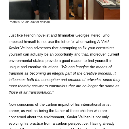
Photo © Studio Xavier Veilhan
Just like French novelist and filmmaker Georges Perec, who
imposed himself to not use the letter ‘e’ when writing
A Void
,
Xavier Veilhan advocates that attempting to fix your constraints
yourself can actually be an opportunity and that, moreover, current
environmental stakes provide a good reason to find yourself in
unique and creative situations: “
We can imagine the means of
transport as becoming an integral part of the creative process. It
influences both the conception and creation of artworks, since they
must thereby answer to constraints that are no longer the same as
those of air transportation.
”
Now conscious of the carbon impact of his international artist
career, as well as being the father of three children who are
concerned about the environment, Xavier Veilhan is not only
evolving his practice from a carbon perspective. Having already