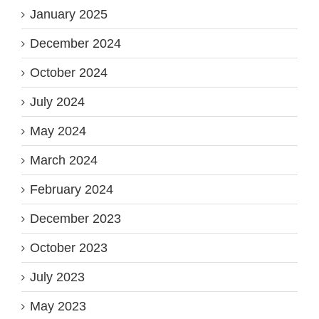
January 2025
December 2024
October 2024
July 2024
May 2024
March 2024
February 2024
December 2023
October 2023
July 2023
May 2023