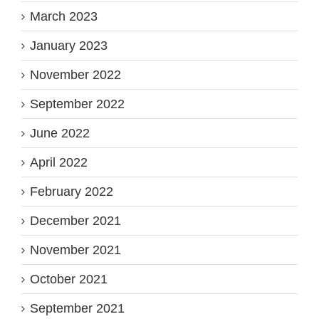
March 2023
January 2023
November 2022
September 2022
June 2022
April 2022
February 2022
December 2021
November 2021
October 2021
September 2021