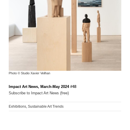
Photo © Studio Xavier Veilhan
Impact Art News, March-May 2024
#48
Subscribe to Impact Art News (free)
Exhibitions
,
Sustainable Art Trends