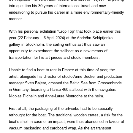
into question his 30 years of international travel and now
endeavoring to pursue his career in a more environmentally-friendly
manner.
With his personal exhibition “Crop Top” that took place earlier this
year (22 February – 6 April 2024) at the Andréhn-Schiptjenko
gallery in Stockholm, the sailing enthusiast thus saw an
opportunity to experiment the sailboat as a new means of
transportation for his art pieces and studio members.
Unable to find a boat to rent in France at this time of year, the
artist, alongside his director of studio Anne Becker and production
manager Sven Bajeat, crossed the Baltic Sea from
Grossenbrode
in Germany, boarding a Hanse 460 sailboat with the navigators
Nicolas Pichelin and Anne-Laure Monroche at the helm.
First of all, the packaging of the artworks had to be specially
rethought for the boat. The traditional wooden crates, a risk for the
boat’s shell in case of an impact, were thus abandoned in favour of
vacuum packaging and cardboard wrap. As the art transport