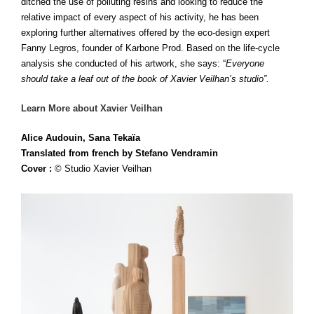
ditched the use of polluting resins and looking to reduce the
relative impact of every aspect of his activity, he has been
exploring further alternatives offered by the eco-design expert
Fanny Legros, founder of Karbone Prod. Based on the life-cycle
analysis she conducted of his artwork, she says: “
Everyone
should take a leaf out of the book of Xavier Veilhan’s studio”.
Learn More about Xavier Veilhan
Alice Audouin, Sana Tekaïa
Translated from french by Stefano
Vendramin
Cover :
© Studio Xavier
Veilhan