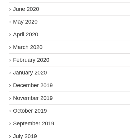
June 2020
May 2020
April 2020
March 2020
February 2020
January 2020
December 2019
November 2019
October 2019
September 2019
July 2019