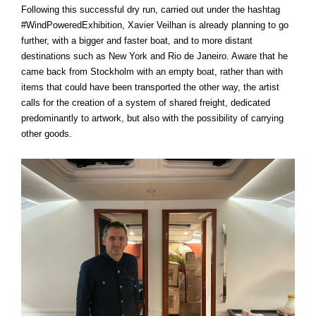
Following this successful dry run, carried out under the hashtag
#WindPoweredExhibition, Xavier Veilhan is already planning to go
further, with a bigger and faster boat, and to more distant
destinations such as New York and Rio de Janeiro. Aware that he
came back from Stockholm with an empty boat, rather than with
items that could have been transported the other way, the artist
calls for the creation of a system of shared freight, dedicated
predominantly to artwork, but also with the possibility of carrying
other goods.