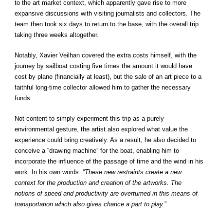
to the art market context, which apparently gave rise to more
expansive discussions with visiting journalists and collectors. The
team then took six days to return to the base, with the overall trip
taking three weeks altogether.
Notably, Xavier Veilhan covered the extra costs himself, with the
journey by sailboat costing five times the amount it would have
cost by plane (financially at least), but the sale of an art piece to a
faithful long-time collector allowed him to gather the necessary
funds.
Not content to simply experiment this trip as a purely
environmental gesture, the artist also explored what value the
experience could bring creatively. As a result, he also decided to
conceive a “drawing machine” for the boat, enabling him to
incorporate the influence of the passage of time and the wind in his
work. In his own words: “
These new restraints create a new
context for the production and creation of the artworks. The
notions of speed and productivity are overturned in this means of
transportation which also gives chance a part to play.
”