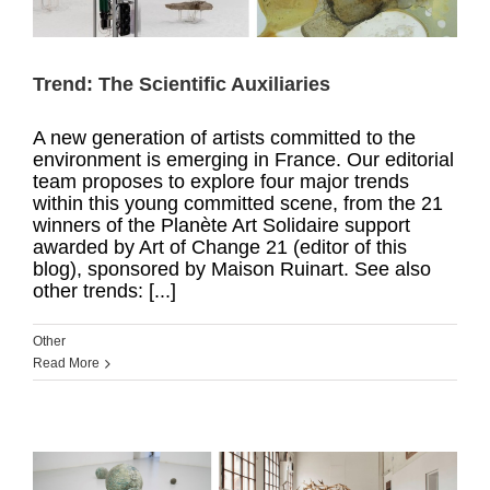
Trend: The Scientific Auxiliaries
A new generation of artists committed to the
environment is emerging in France. Our editorial
team proposes to explore four major trends
within this young committed scene, from the 21
winners of the Planète Art Solidaire support
awarded by Art of Change 21 (editor of this
blog), sponsored by Maison Ruinart. See also
other trends: [...]
Other
Read More