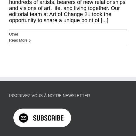
hundreds of artists, bearers of new relationships
and visions of art, life, and living together. Our
editorial team at Art of Change 21 took the
opportunity to share a unique point of [...]
Other
Read More
INSCRIVEZ-VOUS À NOTRE NEWSLETTER