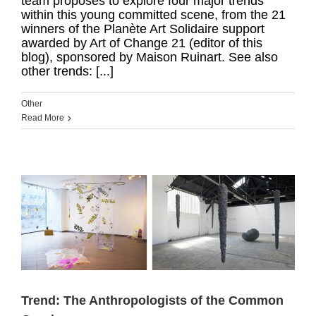
team proposes to explore four major trends
within this young committed scene, from the 21
winners of the Planète Art Solidaire support
awarded by Art of Change 21 (editor of this
blog), sponsored by Maison Ruinart. See also
other trends: [...]
Other
Read More
Trend: The Anthropologists of the Common