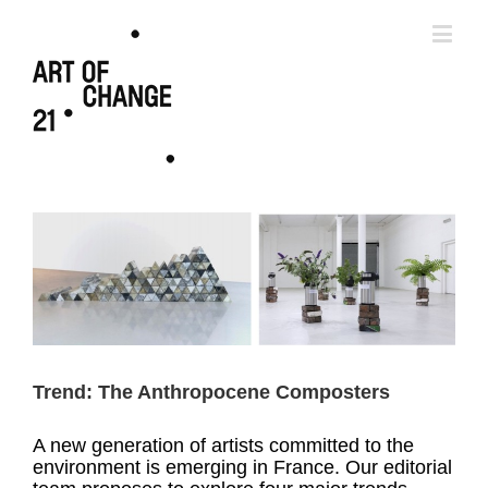
Trend: The Anthropocene Composters
A new generation of artists committed to the
environment is emerging in France. Our editorial