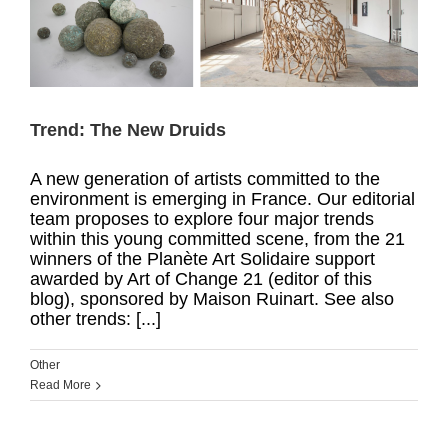
Trend: The New Druids
A new generation of artists committed to the
environment is emerging in France. Our editorial
team proposes to explore four major trends
within this young committed scene, from the 21
winners of the Planète Art Solidaire support
awarded by Art of Change 21 (editor of this
blog), sponsored by Maison Ruinart. See also
other trends: [...]
Other
Read More