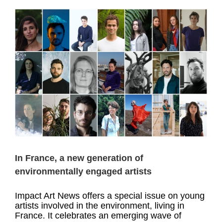
d
In France, a new generation of
environmentally engaged artists
Impact Art News offers a special issue on young
artists involved in the environment, living in
France. It celebrates an emerging wave of