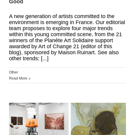
Good
A new generation of artists committed to the
environment is emerging in France. Our editorial
team proposes to explore four major trends
within this young committed scene, from the 21
winners of the Planète Art Solidaire support
awarded by Art of Change 21 (editor of this
blog), sponsored by Maison Ruinart. See also
other trends: [...]
Other
Read More