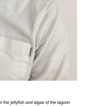
 the jellyfish and algae of the lagoon