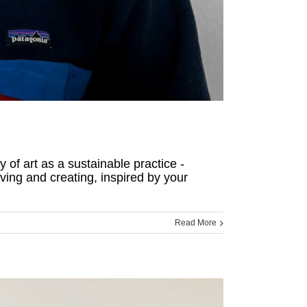
 of art as a sustainable practice -
ving and creating, inspired by your
Read More