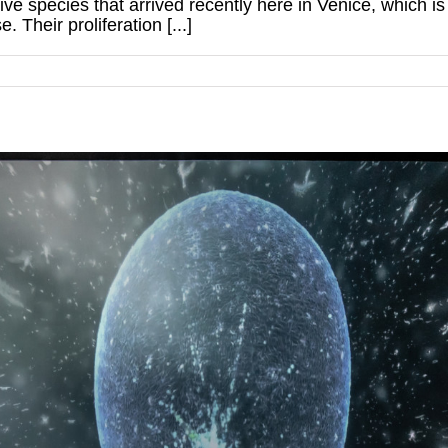
e species that arrived recently here in Venice, which is
e. Their proliferation [...]