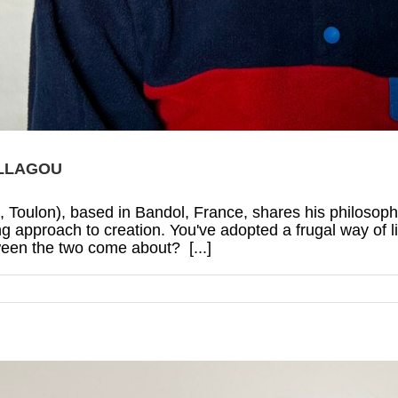
ILLAGOU
4, Toulon), based in Bandol, France, shares his philosophy
 approach to creation. You've adopted a frugal way of li
ween the two come about? [...]