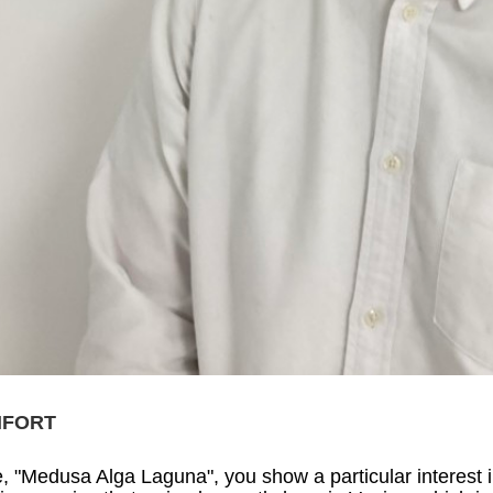
NFORT
e, "Medusa Alga Laguna", you show a particular interest in