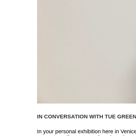
IN CONVERSATION WITH TUE GREE
In your personal exhibition here in Venic