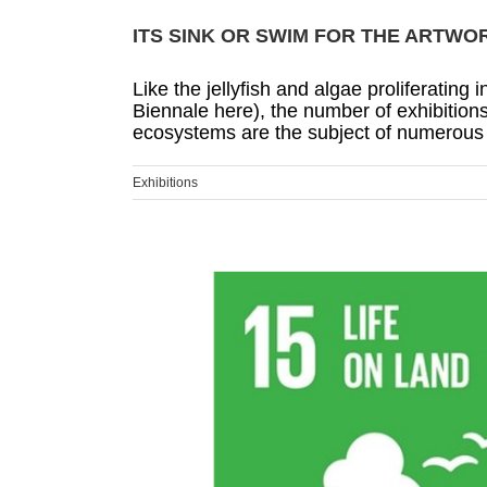
ITS SINK OR SWIM FOR THE ARTWO
Like the jellyfish and algae proliferatin
Biennale here), the number of exhibitions
ecosystems are the subject of numerous n
Exhibitions