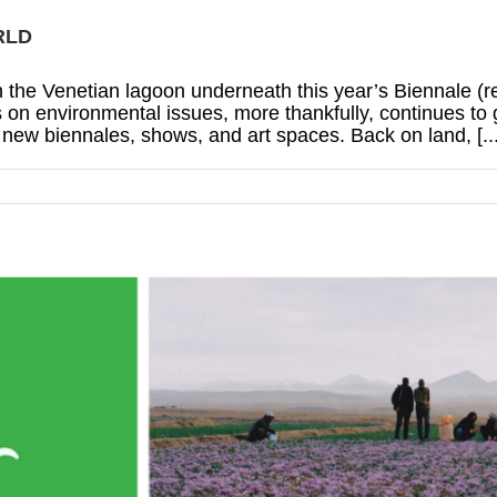
RLD
g in the Venetian lagoon underneath this year’s Biennale (
 on environmental issues, more thankfully, continues to 
ew biennales, shows, and art spaces. Back on land, [...