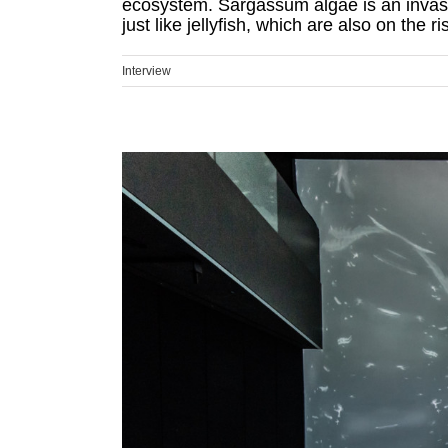
ecosystem. Sargassum algae is an invasiv
just like jellyfish, which are also on the ris
Interview