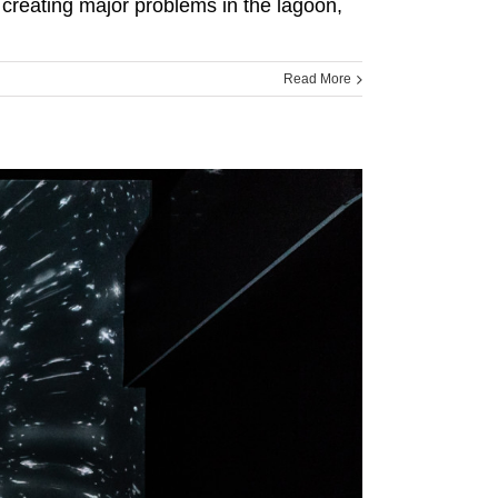
 creating major problems in the lagoon,
Read More