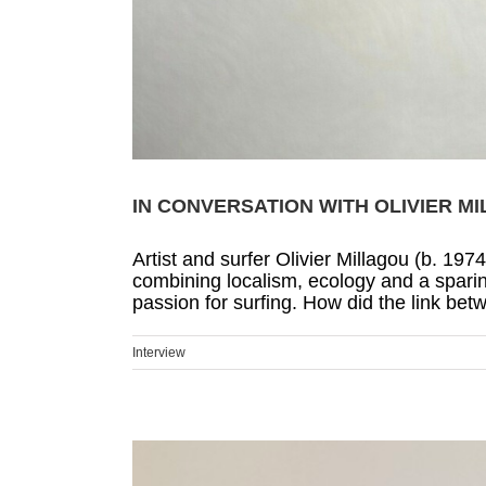
IN CONVERSATION WITH OLIVIER M
Artist and surfer Olivier Millagou (b. 197
combining localism, ecology and a sparing
passion for surfing. How did the link bet
Interview