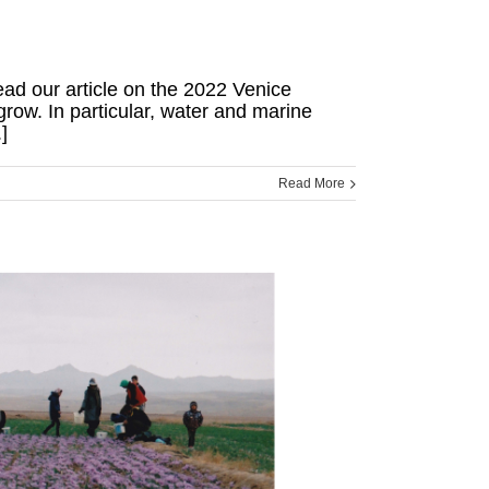
read our article on the 2022 Venice
grow. In particular, water and marine
]
Read More