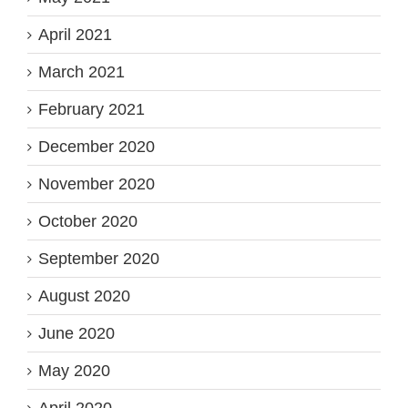
April 2021
March 2021
February 2021
December 2020
November 2020
October 2020
September 2020
August 2020
June 2020
May 2020