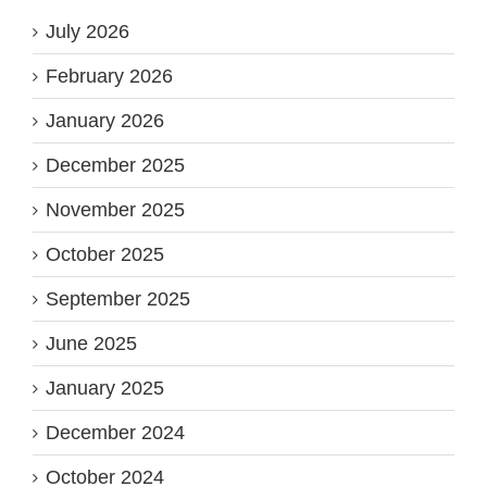
July 2026
February 2026
January 2026
December 2025
November 2025
October 2025
September 2025
June 2025
January 2025
December 2024
October 2024