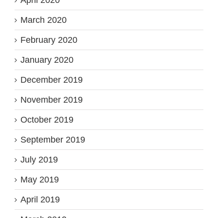
April 2020
March 2020
February 2020
January 2020
December 2019
November 2019
October 2019
September 2019
July 2019
May 2019
April 2019