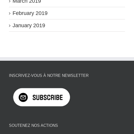
March 2019
February 2019
January 2019
INSCRIVEZ-VOUS À NOTRE NEWSLETTER
SOUTENEZ NOS ACTIONS