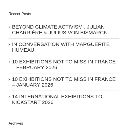
Recent Posts
BEYOND CLIMATE ACTIVISM : JULIAN
CHARRIÈRE & JULIUS VON BISMARCK
IN CONVERSATION WITH MARGUERITE
HUMEAU
10 EXHIBITIONS NOT TO MISS IN FRANCE
– FEBRUARY 2026
10 EXHIBITIONS NOT TO MISS IN FRANCE
– JANUARY 2026
14 INTERNATIONAL EXHIBITIONS TO
KICKSTART 2026
Archives