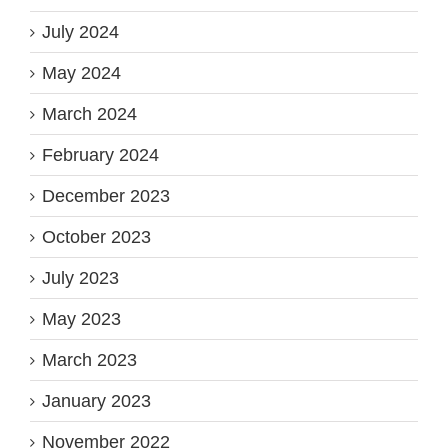
July 2024
May 2024
March 2024
February 2024
December 2023
October 2023
July 2023
May 2023
March 2023
January 2023
November 2022