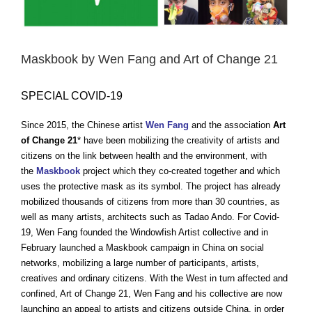
Maskbook by Wen Fang and Art of Change 21
SPECIAL COVID-19
Since 2015, the Chinese artist
Wen Fang
and the association
Art
of Change 21
* have been mobilizing the creativity of artists and
citizens on the link between health and the environment, with
the
Maskbook
project which they co-created together and which
uses the protective mask as its symbol. The project has already
mobilized thousands of citizens from more than 30 countries, as
well as many artists, architects such as Tadao Ando. For Covid-
19, Wen Fang founded the Windowfish Artist collective and in
February launched a Maskbook campaign in China on social
networks, mobilizing a large number of participants, artists,
creatives and ordinary citizens. With the West in turn affected and
confined, Art of Change 21, Wen Fang and his collective are now
launching an appeal to artists and citizens outside China, in order