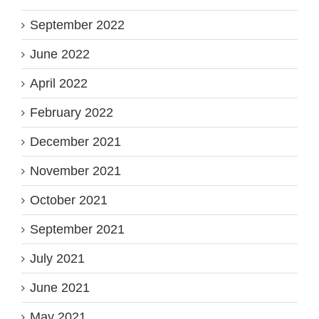
September 2022
June 2022
April 2022
February 2022
December 2021
November 2021
October 2021
September 2021
July 2021
June 2021
May 2021