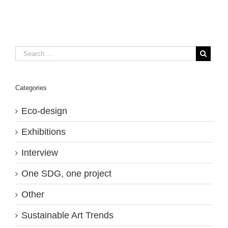
Categories
Eco-design
Exhibitions
Interview
One SDG, one project
Other
Sustainable Art Trends