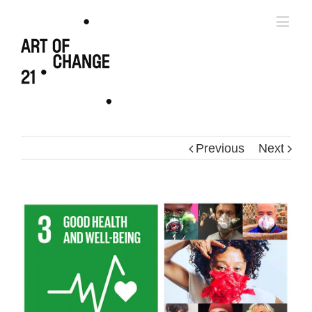
Previous
Next