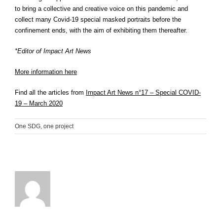
to bring a collective and creative voice on this pandemic and
collect many Covid-19 special masked portraits before the
confinement ends, with the aim of exhibiting them thereafter.
*Editor of Impact Art News
More information here
Find all the articles from
Impact Art News n°17 – Special COVID-
19 – March 2020
One SDG, one project