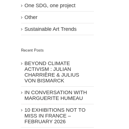
One SDG, one project
Other
Sustainable Art Trends
Recent Posts
BEYOND CLIMATE
ACTIVISM : JULIAN
CHARRIÈRE & JULIUS
VON BISMARCK
IN CONVERSATION WITH
MARGUERITE HUMEAU
10 EXHIBITIONS NOT TO
MISS IN FRANCE –
FEBRUARY 2026