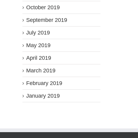
October 2019
September 2019
July 2019
May 2019
April 2019
March 2019
February 2019
January 2019