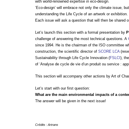
with world-renowned expertise in eco-design.
‘Eco-design’ will embrace not only the climate issue, but 
understanding the Life Cycle of an artwork or exhibition.
Each issue will ask a question that will then be shared o
Let’s launch this section with a formal presentation by
P
challenge of answering the most technical questions. A
since 1994. He is the chairman of the ISO committee wh
construction, the scientific director of
SCORE LCA
(rese
Sustainability through Life Cycle Innovation (
FSLCI
), th
of ‘Analyse de cycle de vie d’un produit ou service : appl
This section will accompany other actions by Art of Cha
Let’s start with our first question:
What are the main environmental impacts of a cont
The answer will be given in the next issue!
Crédits : Artrans