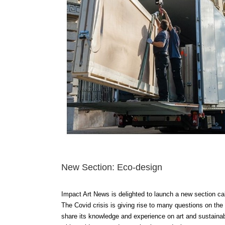
New Section: Eco-design
Impact Art News is delighted to launch a new section cal
The Covid crisis is giving rise to many questions on the
share its knowledge and experience on art and sustainabi