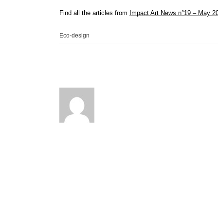
Find all the articles from
Impact Art News n°19 – May 2
Eco-design