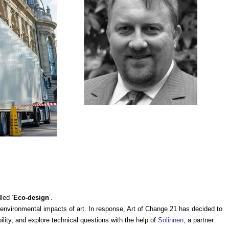
led ‘
Eco-design
’.
 environmental impacts of art. In response, Art of Change 21 has decided to
lity, and explore technical questions with the help of
Solinnen
, a partner