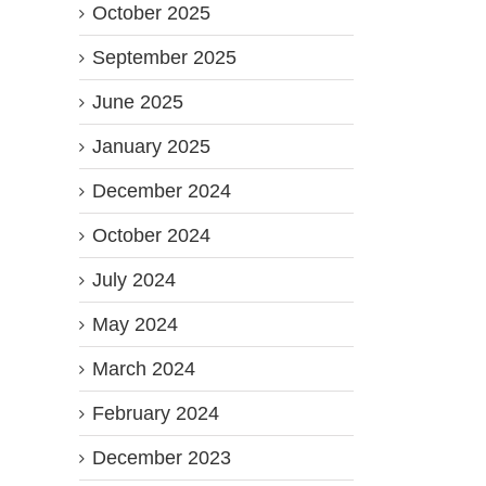
October 2025
September 2025
June 2025
January 2025
December 2024
October 2024
July 2024
May 2024
March 2024
February 2024
December 2023