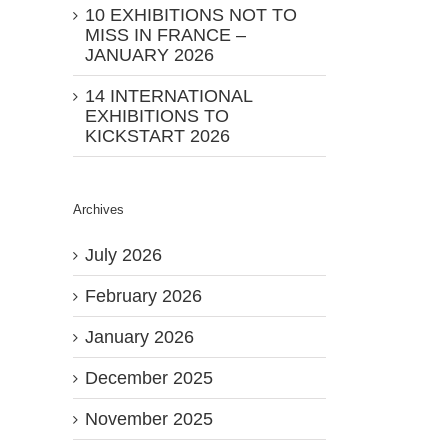
10 EXHIBITIONS NOT TO
MISS IN FRANCE –
JANUARY 2026
14 INTERNATIONAL
EXHIBITIONS TO
KICKSTART 2026
Archives
July 2026
February 2026
January 2026
December 2025
November 2025