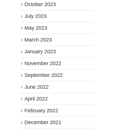
October 2023
July 2023
May 2023
March 2023
January 2023
November 2022
September 2022
June 2022
April 2022
February 2022
December 2021