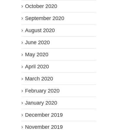
October 2020
September 2020
August 2020
June 2020
May 2020
April 2020
March 2020
February 2020
January 2020
December 2019
November 2019