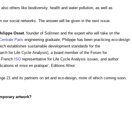
also others like biodiversity, health and water pollution, as well as
n our social networks. The answer will be given in the next issue.
hilippe Osset
, founder of Solinnen and the expert who will take on the
Centrale Paris
engineering graduate, Philippe has been practicing eco-design
ich establishes sustainable development standards for the
arch for Life Cycle Analysis), a board member of the Forum for
e French
ISO
representative for Life Cycle Analysis issues, and author
ications et mise en pratique’, Editions Afnor.
nge 21 and its partners on art and eco-design, more of which coming soon.
emporary artwork?