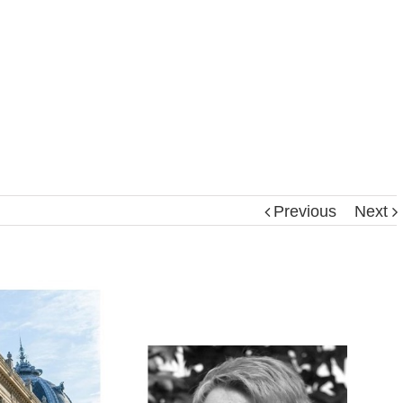
Previous
Next