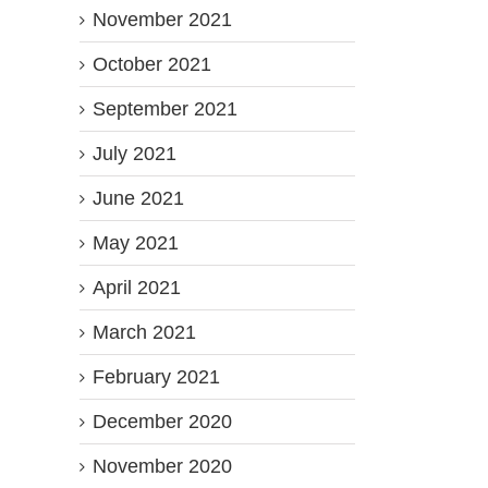
November 2021
October 2021
September 2021
July 2021
June 2021
May 2021
April 2021
March 2021
February 2021
December 2020
November 2020