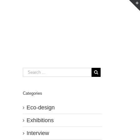
Categories
Eco-design
Exhibitions
Interview