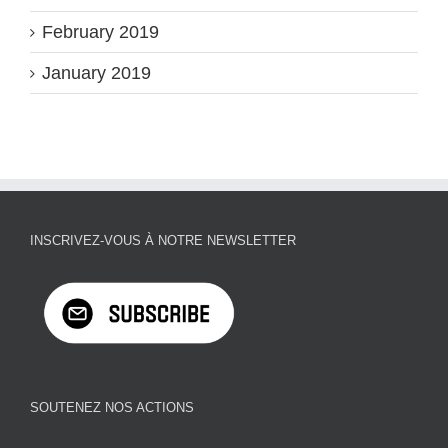
February 2019
January 2019
INSCRIVEZ-VOUS À NOTRE NEWSLETTER
SOUTENEZ NOS ACTIONS