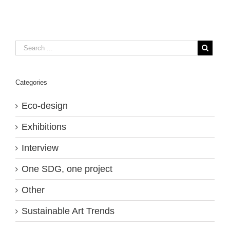
Categories
Eco-design
Exhibitions
Interview
One SDG, one project
Other
Sustainable Art Trends