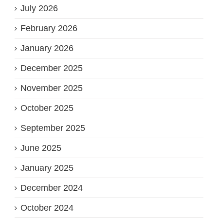
July 2026
February 2026
January 2026
December 2025
November 2025
October 2025
September 2025
June 2025
January 2025
December 2024
October 2024