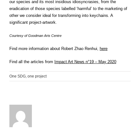
our species and its most insidious idiosyncrasies, from the
eradication of those species labelled ‘harmful’ to the marketing of
other we consider ideal for transforming into keychains. A
significant project-artwork.
Courtesy of Goodman Arts Centre
Find more information about Robert Zhao Renhui,
here
Find all the articles from
Impact Art News n°19 – May 2020
One SDG, one project