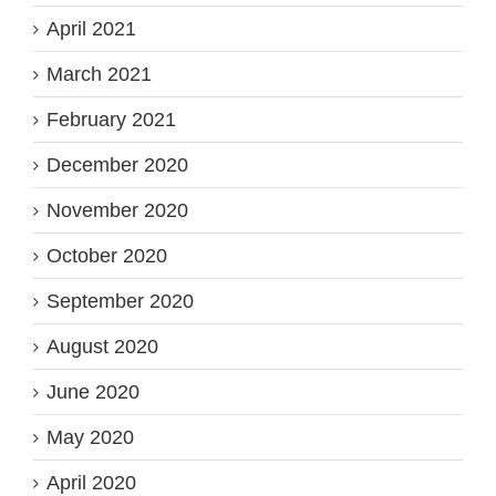
April 2021
March 2021
February 2021
December 2020
November 2020
October 2020
September 2020
August 2020
June 2020
May 2020
April 2020