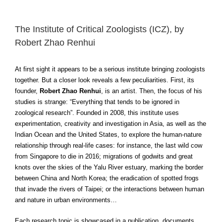
The Institute of Critical Zoologists (ICZ), by
Robert Zhao Renhui
At first sight it appears to be a serious institute bringing zoologists
together. But a closer look reveals a few peculiarities. First, its
founder,
Robert Zhao Renhui
, is an artist. Then, the focus of his
studies is strange: “Everything that tends to be ignored in
zoological research”. Founded in 2008, this institute uses
experimentation, creativity and investigation in Asia, as well as the
Indian Ocean and the United States, to explore the human-nature
relationship through real-life cases: for instance, the last wild cow
from Singapore to die in 2016; migrations of godwits and great
knots over the skies of the Yalu River estuary, marking the border
between China and North Korea; the eradication of spotted frogs
that invade the rivers of Taipei; or the interactions between human
and nature in urban environments…
Each research topic is showcased in a publication, documents,