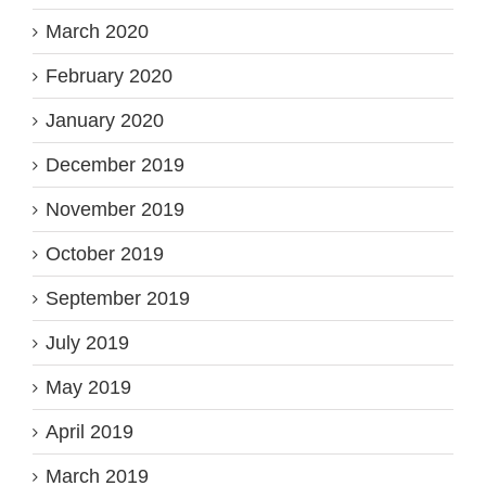
March 2020
February 2020
January 2020
December 2019
November 2019
October 2019
September 2019
July 2019
May 2019
April 2019
March 2019