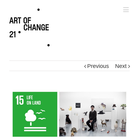
Previous
Next