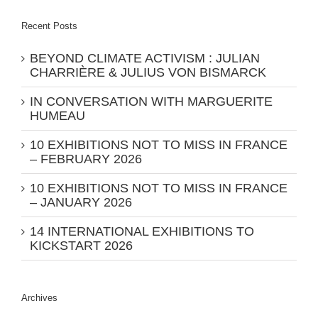
Recent Posts
BEYOND CLIMATE ACTIVISM : JULIAN
CHARRIÈRE & JULIUS VON BISMARCK
IN CONVERSATION WITH MARGUERITE
HUMEAU
10 EXHIBITIONS NOT TO MISS IN FRANCE
– FEBRUARY 2026
10 EXHIBITIONS NOT TO MISS IN FRANCE
– JANUARY 2026
14 INTERNATIONAL EXHIBITIONS TO
KICKSTART 2026
Archives