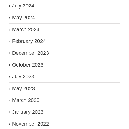
July 2024
May 2024
March 2024
February 2024
December 2023
October 2023
July 2023
May 2023
March 2023
January 2023
November 2022