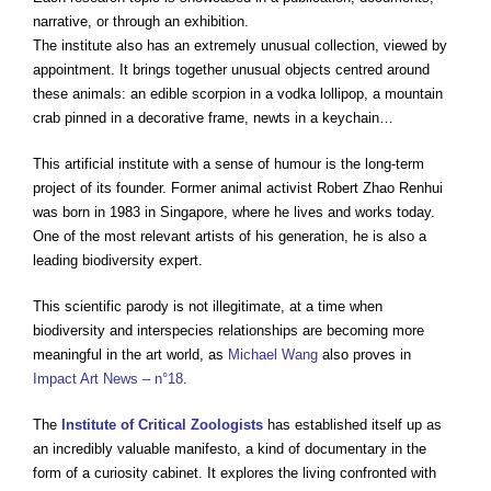
narrative, or through an exhibition.
The institute also has an extremely unusual collection, viewed by
appointment. It brings together unusual objects centred around
these animals: an edible scorpion in a vodka lollipop, a mountain
crab pinned in a decorative frame, newts in a keychain…
This artificial institute with a sense of humour is the long-term
project of its founder. Former animal activist Robert Zhao Renhui
was born in 1983 in Singapore, where he lives and works today.
One of the most relevant artists of his generation, he is also a
leading biodiversity expert.
This scientific parody is not illegitimate, at a time when
biodiversity and interspecies relationships are becoming more
meaningful in the art world, as
Michael Wang
also proves in
Impact Art News – n°18
.
The
Institute of Critical Zoologists
has established itself up as
an incredibly valuable manifesto, a kind of documentary in the
form of a curiosity cabinet. It explores the living confronted with