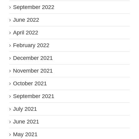
September 2022
June 2022
April 2022
February 2022
December 2021
November 2021
October 2021
September 2021
July 2021
June 2021
May 2021