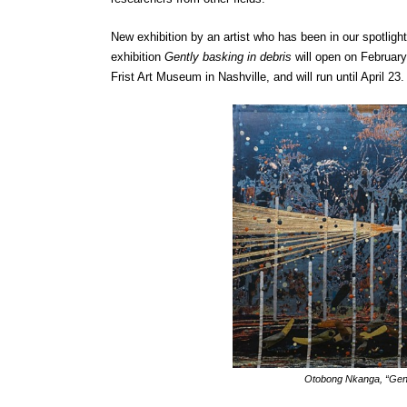
New exhibition by an artist who has been in our spotlight
exhibition
Gently basking in debris
will open on February 
Frist Art Museum in Nashville, and will run until April 23.
Otobong Nkanga, “Gent