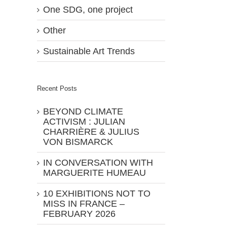
One SDG, one project
Other
Sustainable Art Trends
Recent Posts
BEYOND CLIMATE
ACTIVISM : JULIAN
CHARRIÈRE & JULIUS
VON BISMARCK
IN CONVERSATION WITH
MARGUERITE HUMEAU
10 EXHIBITIONS NOT TO
MISS IN FRANCE –
FEBRUARY 2026