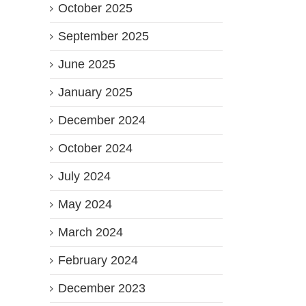
October 2025
September 2025
June 2025
January 2025
December 2024
October 2024
July 2024
May 2024
March 2024
February 2024
December 2023