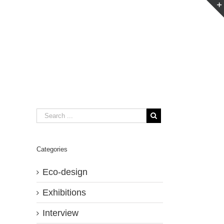
Categories
Eco-design
Exhibitions
Interview