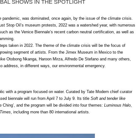
BAL SHOWS IN THE SPOTLIGHT
he pandemic, was dominated, once again, by the issue of the climate crisis.
ust Stop Oil’s museum protests, 2022 was a watershed year, with numerous
ch as the Venice Biennale’s recent carbon neutral certification, as well as
ramming.
ps taken in 2022. The theme of the climate crisis will be the focus of
 growing segment of artists.
From the Jimex Museum in Mexico to the
 like Otobong Nkanga, Haroon Mirza, Alfredo De Stefano and many others,
 to address, in different ways, our environmental emergency.
blic with a program focused on water. Curated by Tate Modern chief curator
d biennale will run from April 7 to July 9. Its title
Soft and tender like
e Ching’, and the program will be divided into four themes:
Luminous Halo
,
 Times
, including more than 80 international artists.