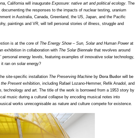
na, California will inaugurate
Exposure: native art and political ecology
. The
at documenting the responses to the impacts of nuclear testing, uranium
nment in Australia, Canada, Greenland, the US, Japan, and the Pacific
y, paintings and VR, will tell personal stories of illness, struggle and
ion is at the core of
The Energy Show – Sun, Solar and Human Power
at
n exhibition in collaboration with
The Solar Biennale
that revolves around
ors’ personal energy levels, featuring examples of innovative solar technology,
 it ran on solar energy?
 site-specific installation
The Preserving Machine
by
Dora Budor
will be
f the Present
exhibition, including Rafael Lozano-Hemmer, Refik Anadol, and
e, technology and art. The title of the work is borrowed from a 1953 story by
ical music during a cultural collapse by encoding musical notes into
musical works unrecognisable as nature and culture compete for existence.