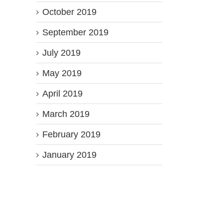
October 2019
September 2019
July 2019
May 2019
April 2019
March 2019
February 2019
January 2019