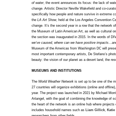
of water
, the event announces its focus: the lack of wat
change. Artistic Director Neville Wakefield and co-curat
specifically how people and nature survive in extreme co
the
LA Art Show
, held at the Los Angeles Convention Ce
change. It’s the second year in a row that the network
the Museum of Latin American Art, as well as cultural org
the section was inaugurated in 2015.
In the words of DI
we’ve caused, where can we have positive impacts…an
Museum of the Americas from Washington DC will prese
most important contemporary artists, De Stefano’s photog
beauty: the vision of our planet as a desert land, the r
MUSEUMS AND INSTITUTIONS
The
World Weather Network
is set up to be one of the m
27 countries will organize exhibitions (online and offli
year. The project was launched in 2021 by Michael Morr
Artangel, with the goal of combining the knowledge of scie
the heart of the network is an online hub where projects
includes household names such as
Liam Gillick
,
Katie
researchers from other fields.