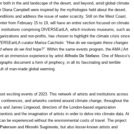
er both in the arid landscape of the desert, and beyond, amid global climate
or Diana Campbell were inspired by the mythologies held about the desert,
nditions and address the issue of water scarcity. Still on the West Coast,
nter from February 15 to 19, will have an entire section focused on climate
 of institutions comprising DIVERSEartLA, which involves museums, such as
anizations and non-profits, has chosen to highlight the climate crisis since
VERSEartLA curator Marisa Caichiolo:
“How do we navigate these changes
d where do we find hope?”.
Within the same events program, the AMA
|
Art
nt an immersive experience by artist
Alfredo De Stefano
. One of Mexico’s
raphs document a form of prophecy, in all its fascinating and terrible
esult of man-made global warming.
ost exciting events of 2023. This network of artists and institutions across
ne), conferences, and artworks centred around climate change, throughout the
is and James Lingwood, directors of the London-based organization
ntists and the imagination of artists in order to delve into climate data. At
 can be experienced without the environmental costs of travel. The project
 Paterson
and
Hiroshi Sugimoto
, but also lesser-known artists and