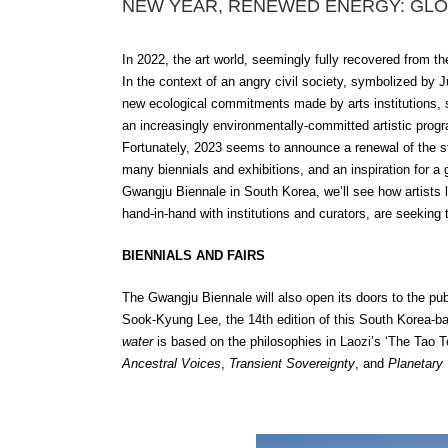
NEW YEAR, RENEWED ENERGY: GLO
In 2022, the art world, seemingly fully recovered from t
In the context of an angry civil society, symboliz
ed by J
new ecological commitments made by arts institutions, su
an increasingly environmentally-committed artistic prog
Fortunately, 2023 seems to announce a renewal of the ste
many biennials and exhibitions, and an inspiration for a
Gwangju Biennale in South Korea, we’ll see how artists
hand-in-hand with institutions and curators, are seeking
BIENNIALS AND FAIRS
The Gwangju Biennale will also open its doors to the pu
Sook-Kyung Lee, the 14th edition of this South Korea-base
water
is based on the philosophies in Laozi’s ‘The Tao T
Ancestral Voices
,
Transient Sovereignty
,
and
Planetary