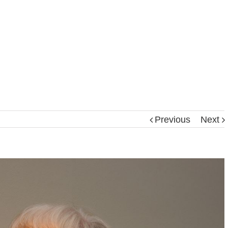
Previous
Next