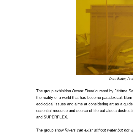
Dora Budor, Pre
The group exhibition
Desert Flood
curated by Jérôme San
the reality of a world that has become paradoxical. Bor
ecological issues and aims at considering art as a guid
essential resource and source of life but also a destruct
and
SUPERFLEX
.
The group show
Rivers can exist without water but not 