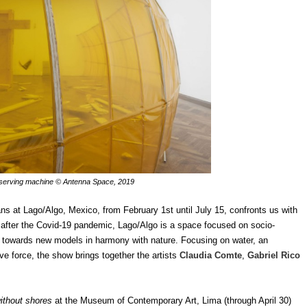
serving machine © Antenna Space, 2019
s at Lago/Algo, Mexico, from February 1st until July 15, confronts us with
n after the Covid-19 pandemic, Lago/Algo is a space focused on socio-
e towards new models in harmony with nature. Focusing on water, an
ive force, the show brings together the artists
Claudia Comte
,
Gabriel Rico
without shores
at the Museum of Contemporary Art, Lima (through April 30)