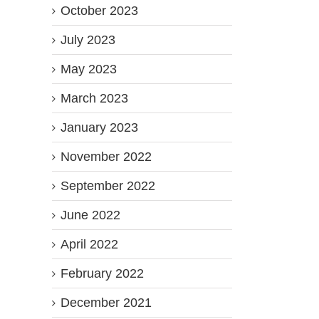
October 2023
July 2023
May 2023
March 2023
January 2023
November 2022
September 2022
June 2022
April 2022
February 2022
December 2021