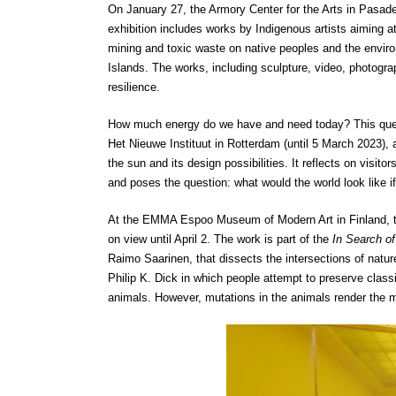
On January 27, the ​​Armory Center for the Arts in Pasade
exhibition includes works by Indigenous artists aiming 
mining and toxic waste on native peoples and the enviro
Islands. The works, including sculpture, video, photograph
resilience.
How much energy do we have and need today? This quest
Het Nieuwe Instituut in Rotterdam (until 5 March 2023), a
the sun and its design possibilities. It reflects on visit
and poses the question: what would the world look like if
At the EMMA Espoo Museum of Modern Art in Finland, the
on view until April 2. The work is part of the
In Search o
Raimo Saarinen, that dissects the intersections of natur
Philip K. Dick in which people attempt to preserve class
animals. However, mutations in the animals render the 