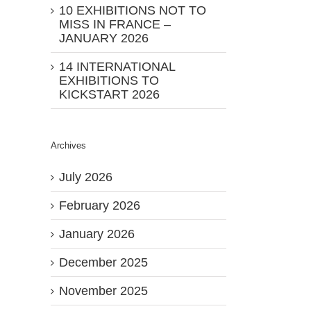
10 EXHIBITIONS NOT TO
MISS IN FRANCE –
JANUARY 2026
14 INTERNATIONAL
EXHIBITIONS TO
KICKSTART 2026
Archives
July 2026
February 2026
January 2026
December 2025
November 2025