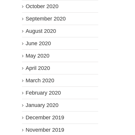
October 2020
September 2020
August 2020
June 2020
May 2020
April 2020
March 2020
February 2020
January 2020
December 2019
November 2019