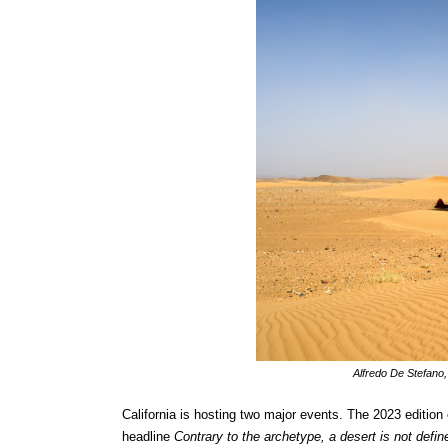
Alfredo De Stefano,
California is hosting two major events. The 2023 edition 
headline
Contrary to the archetype, a desert is not def