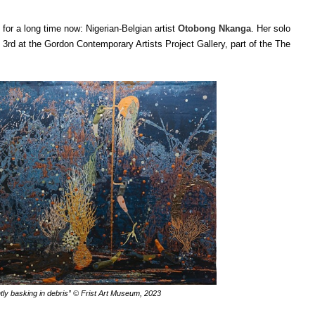
 for a long time now: Nigerian-Belgian artist
Otobong Nkanga
. Her solo
3rd at the Gordon Contemporary Artists Project Gallery, part of the ​​The
ly basking in debris”
© Frist Art Museum, 2023