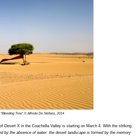
 “Bleeding Tree”
© Alfredo De Stefano, 2014
of Desert X in the Coachella Valley is starting on March 4. With the striking
ined by the absence of water: the desert landscape is formed by the memory