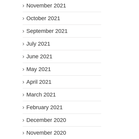
November 2021
October 2021
September 2021
July 2021
June 2021
May 2021
April 2021
March 2021
February 2021
December 2020
November 2020