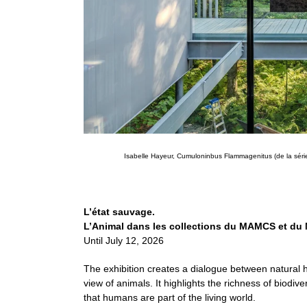
Isabelle Hayeur, Cumuloninbus Flammagenitus (de la séri
L’état sauvage.
L’Animal dans les collections du MAMCS et du
Until July 12, 2026
The exhibition creates a dialogue between natural 
view of animals. It highlights the richness of biodi
that humans are part of the living world.