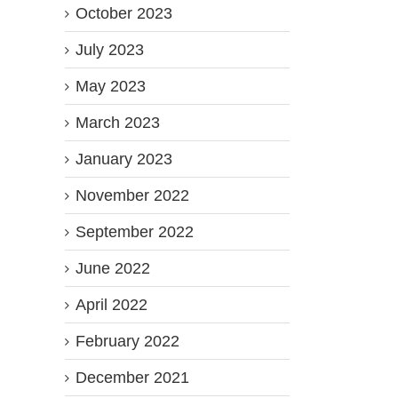
October 2023
July 2023
May 2023
March 2023
January 2023
November 2022
September 2022
June 2022
April 2022
February 2022
December 2021