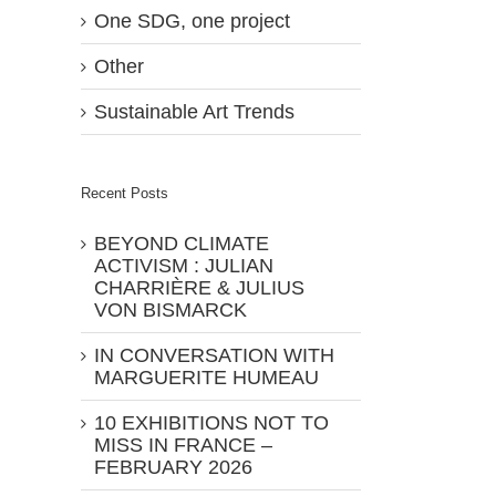
One SDG, one project
Other
Sustainable Art Trends
Recent Posts
BEYOND CLIMATE
ACTIVISM : JULIAN
CHARRIÈRE & JULIUS
VON BISMARCK
IN CONVERSATION WITH
MARGUERITE HUMEAU
10 EXHIBITIONS NOT TO
MISS IN FRANCE –
FEBRUARY 2026