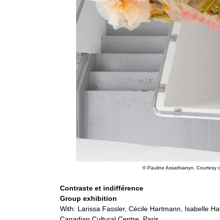
© Pauline Assathianyn, Courtesy de
Contraste et indifférence
Group exhibition
With: Larissa Fassler, Cécile Hartmann, Isabelle H
Canadian Cultural Centre, Paris