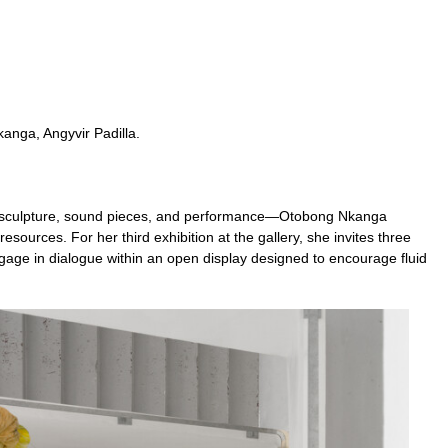
anga, Angyvir Padilla.
, sculpture, sound pieces, and performance—Otobong Nkanga
resources. For her third exhibition at the gallery, she invites three
gage in dialogue within an open display designed to encourage fluid