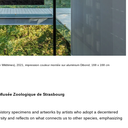
e Wildtimes), 2021, impression couleur montée sur aluminium Dibond, 168 x 168 cm
 Musée Zoologique de Strasbourg
history specimens and artworks by artists who adopt a decentered
versity and reflects on what connects us to other species, emphasizing