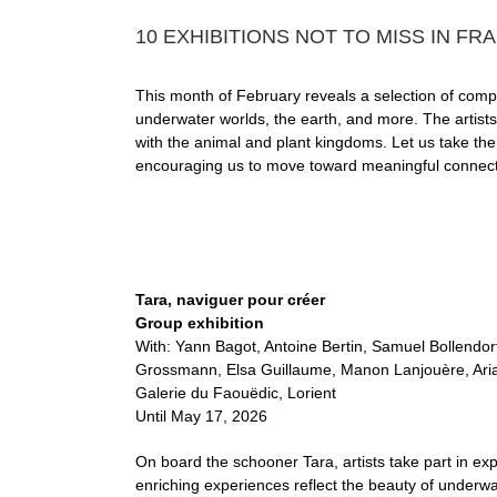
10 EXHIBITIONS NOT TO MISS IN FR
This month of February reveals a selection of compell
underwater worlds, the earth, and more. The artists 
with the animal and plant kingdoms. Let us take the 
encouraging us to move toward meaningful connectio
Tara, naviguer pour créer
Group exhibition
With: Yann Bagot, Antoine Bertin, Samuel Bollendorf
Grossmann, Elsa Guillaume, Manon Lanjouère, Arian
Galerie du Faouëdic, Lorient
Until May 17, 2026
On board the schooner Tara, artists take part in ex
enriching experiences reflect the beauty of underwa