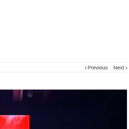
Previous
Next