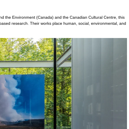
nd the Environment (Canada) and the Canadian Cultural Centre, this
ld-based research. Their works place human, social, environmental, and