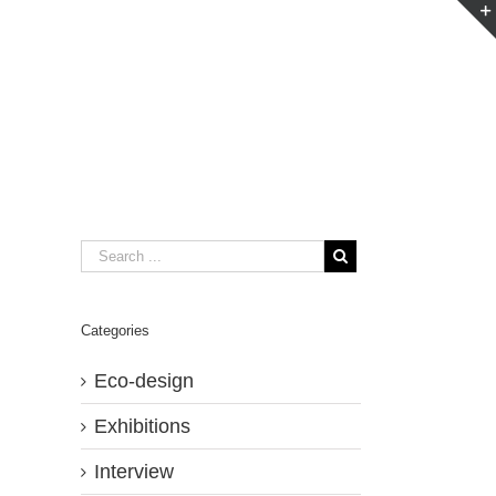
Categories
Eco-design
Exhibitions
Interview