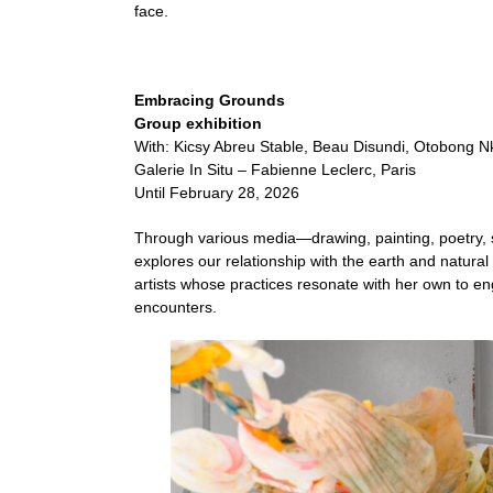
face.
Embracing Grounds
Group exhibition
With: Kicsy Abreu Stable, Beau Disundi, Otobong Nk
Galerie In Situ – Fabienne Leclerc, Paris
Until February 28, 2026
Through various media—drawing, painting, poetry
explores our relationship with the earth and natural 
artists whose practices resonate with her own to en
encounters.