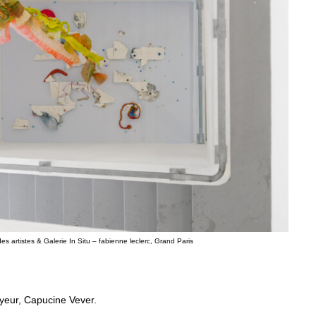
s artistes & Galerie In Situ – fabienne leclerc, Grand Paris
ayeur, Capucine Vever.