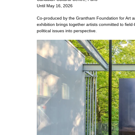
Until May 16, 2026
Co-produced by the Grantham Foundation for Art a
exhibition brings together artists committed to fie
political issues into perspective.