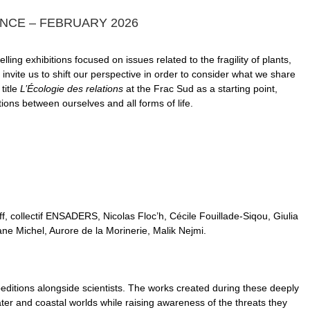
ANCE – FEBRUARY 2026
ing exhibitions focused on issues related to the fragility of plants,
invite us to shift our perspective in order to consider what we share
title
L’Écologie des relations
at the Frac Sud as a starting point,
ns between ourselves and all forms of life.
f, collectif ENSADERS, Nicolas Floc’h, Cécile Fouillade-Siqou, Giulia
e Michel, Aurore de la Morinerie, Malik Nejmi.
peditions alongside scientists. The works created during these deeply
ter and coastal worlds while raising awareness of the threats they