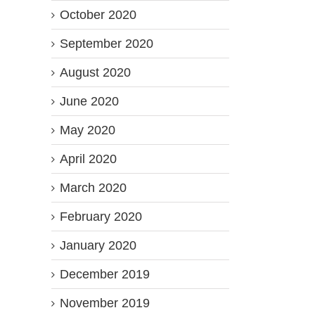
October 2020
September 2020
August 2020
June 2020
May 2020
April 2020
March 2020
February 2020
January 2020
December 2019
November 2019