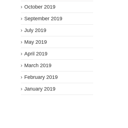
October 2019
September 2019
July 2019
May 2019
April 2019
March 2019
February 2019
January 2019