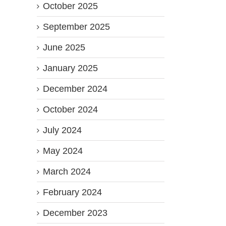
October 2025
September 2025
June 2025
January 2025
December 2024
October 2024
July 2024
May 2024
March 2024
February 2024
December 2023