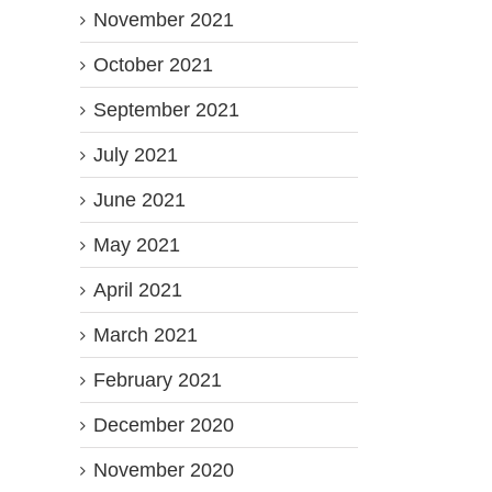
November 2021
October 2021
September 2021
July 2021
June 2021
May 2021
April 2021
March 2021
February 2021
December 2020
November 2020