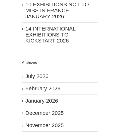
10 EXHIBITIONS NOT TO
MISS IN FRANCE –
JANUARY 2026
14 INTERNATIONAL
EXHIBITIONS TO
KICKSTART 2026
Archives
July 2026
February 2026
January 2026
December 2025
November 2025