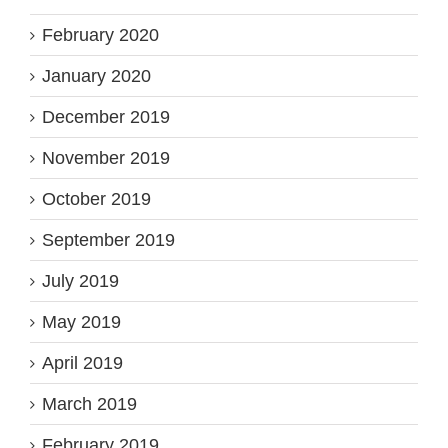
February 2020
January 2020
December 2019
November 2019
October 2019
September 2019
July 2019
May 2019
April 2019
March 2019
February 2019