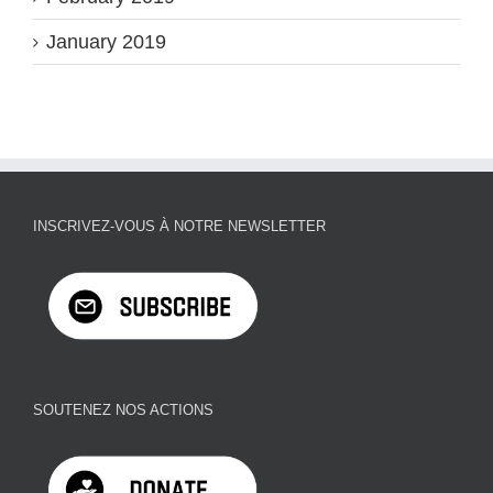
January 2019
INSCRIVEZ-VOUS À NOTRE NEWSLETTER
SOUTENEZ NOS ACTIONS