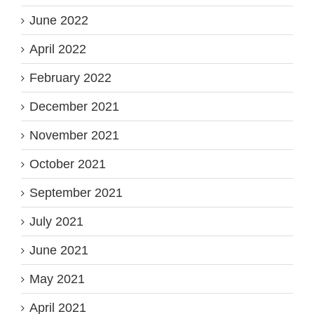
June 2022
April 2022
February 2022
December 2021
November 2021
October 2021
September 2021
July 2021
June 2021
May 2021
April 2021