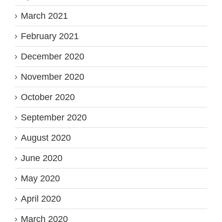
March 2021
February 2021
December 2020
November 2020
October 2020
September 2020
August 2020
June 2020
May 2020
April 2020
March 2020