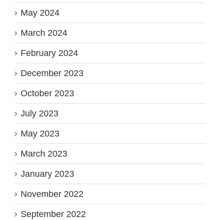
May 2024
March 2024
February 2024
December 2023
October 2023
July 2023
May 2023
March 2023
January 2023
November 2022
September 2022