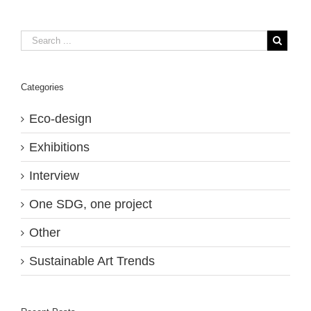
Categories
Eco-design
Exhibitions
Interview
One SDG, one project
Other
Sustainable Art Trends