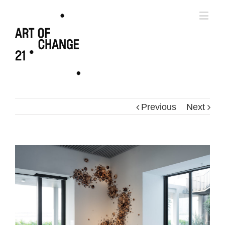
Previous
Next