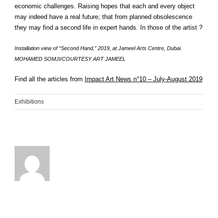
economic challenges. Raising hopes that each and every object
may indeed have a real future; that from planned obsolescence
they may find a second life in expert hands. In those of the artist ?
Installation view of “Second Hand,” 2019, at Jameel Arts Centre, Dubai.
MOHAMED SOMJI/COURTESY ART JAMEEL
Find all the articles from
Impact Art News n°10 – July-August 2019
Exhibitions