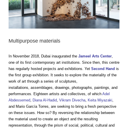
Multipurpose materials
In November 2018, Dubai inaugurated the
Jameel Arts Center
,
one of its first contemporary art institutions. Since then, this centre
has regularly hosted projects and exhibitions. Yet
Second Hand
is
the first group exhibition. It seeks to explore the materiality of the
work of art through a series of sculptures,
installations, assemblages, drawings, photographs, paintings, and
performances. Eighteen artists and collectives, of which
Adel
Abdessemed
,
Diana Al-Hadid
,
Vikram Divecha
,
Keita Miyazaki
,
and Mario García Torres, are seeking to bring a fresh perspective
on these issues. How so? By reversing the relationship between
the material used to create an object and the resulting
representation, through the prism of social, political, cultural and