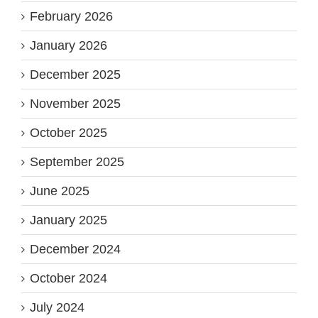
February 2026
January 2026
December 2025
November 2025
October 2025
September 2025
June 2025
January 2025
December 2024
October 2024
July 2024