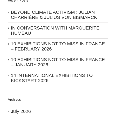
Recent Posts
BEYOND CLIMATE ACTIVISM : JULIAN
CHARRIÈRE & JULIUS VON BISMARCK
IN CONVERSATION WITH MARGUERITE
HUMEAU
10 EXHIBITIONS NOT TO MISS IN FRANCE
– FEBRUARY 2026
10 EXHIBITIONS NOT TO MISS IN FRANCE
– JANUARY 2026
14 INTERNATIONAL EXHIBITIONS TO
KICKSTART 2026
Archives
July 2026