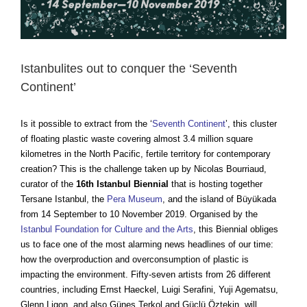
Istanbulites out to conquer the ‘Seventh
Continent’
Is it possible to extract from the
‘
Seventh Continent
’,
this cluster
of floating plastic waste covering almost 3.4 million square
kilometres in the North Pacific, fertile territory for contemporary
creation? This is the challenge taken up by Nicolas Bourriaud,
curator of the
16th Istanbul Biennial
that is hosting together
Tersane Istanbul, the
Pera Museum
, and the island of Büyükada
from 14 September to 10 November 2019. Organised by the
Istanbul Foundation for Culture and the Arts
, this Biennial obliges
us to face one of the most alarming news headlines of our time:
how the overproduction and overconsumption of plastic is
impacting the environment. Fifty-seven artists from 26 different
countries, including Ernst Haeckel, Luigi Serafini, Yuji Agematsu,
Glenn Ligon, and also Güneş Terkol and Güçlü Öztekin, will