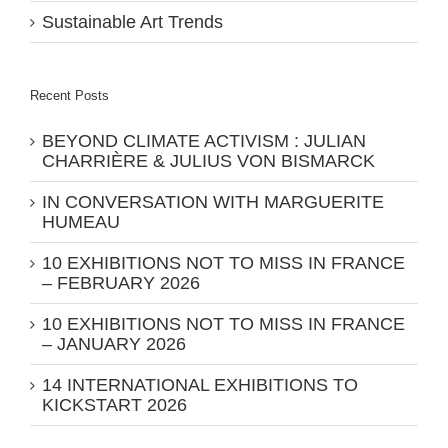
Sustainable Art Trends
Recent Posts
BEYOND CLIMATE ACTIVISM : JULIAN
CHARRIÈRE & JULIUS VON BISMARCK
IN CONVERSATION WITH MARGUERITE
HUMEAU
10 EXHIBITIONS NOT TO MISS IN FRANCE
– FEBRUARY 2026
10 EXHIBITIONS NOT TO MISS IN FRANCE
– JANUARY 2026
14 INTERNATIONAL EXHIBITIONS TO
KICKSTART 2026