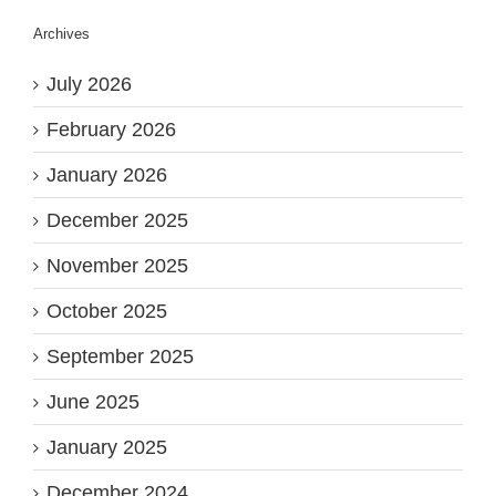
Archives
July 2026
February 2026
January 2026
December 2025
November 2025
October 2025
September 2025
June 2025
January 2025
December 2024