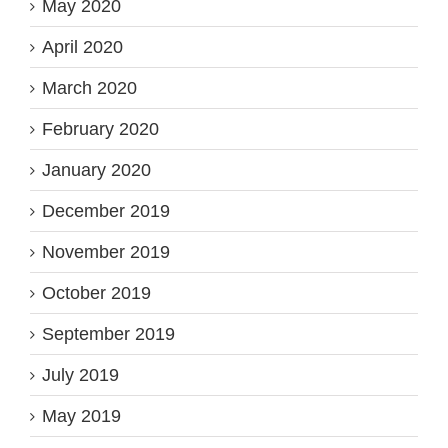
May 2020
April 2020
March 2020
February 2020
January 2020
December 2019
November 2019
October 2019
September 2019
July 2019
May 2019