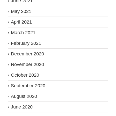
June 2021
May 2021
April 2021
March 2021
February 2021
December 2020
November 2020
October 2020
September 2020
August 2020
June 2020