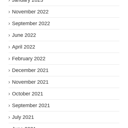
January 2023
November 2022
September 2022
June 2022
April 2022
February 2022
December 2021
November 2021
October 2021
September 2021
July 2021