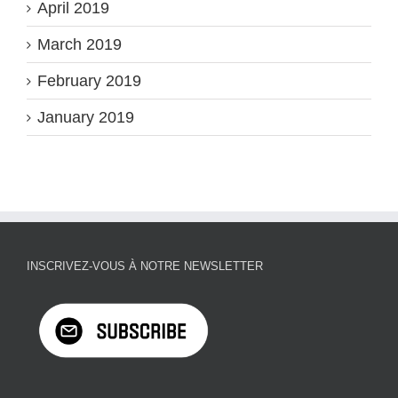
April 2019
March 2019
February 2019
January 2019
INSCRIVEZ-VOUS À NOTRE NEWSLETTER