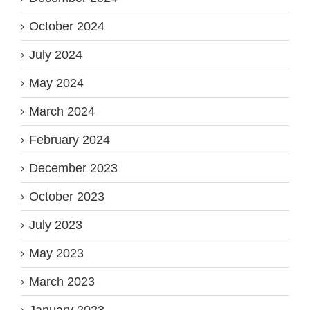
October 2024
July 2024
May 2024
March 2024
February 2024
December 2023
October 2023
July 2023
May 2023
March 2023