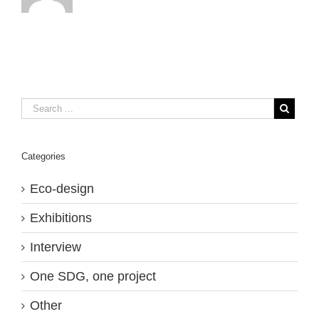
Categories
Eco-design
Exhibitions
Interview
One SDG, one project
Other