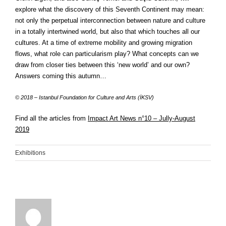
explore what the discovery of this Seventh Continent may mean:
not only the perpetual interconnection between nature and culture
in a totally intertwined world, but also that which touches all our
cultures. At a time of extreme mobility and growing migration
flows, what role can particularism play? What concepts can we
draw from closer ties between this ‘new world’ and our own?
Answers coming this autumn…
© 2018 – Istanbul Foundation for Culture and Arts (İKSV)
Find all the articles from
Impact Art News n°10 – Jully-August
2019
Exhibitions