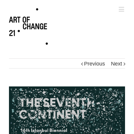
Previous
Next